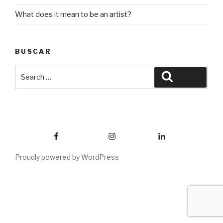
What does it mean to be an artist?
BUSCAR
Search
Search
for:
Facebook
Instagram
Linkedin
Proudly powered by WordPress