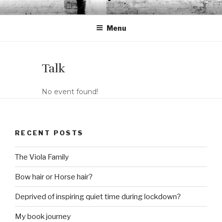
Skip
LORENA CANTÓ
Violist & Graphic designer
to
Menu
content
Talk
No event found!
RECENT POSTS
The Viola Family
Bow hair or Horse hair?
Deprived of inspiring quiet time during lockdown?
My book journey