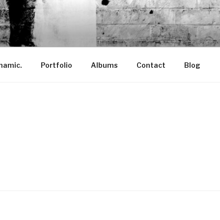
ANTÓ
namic.
Portfolio
Albums
Contact
Blog