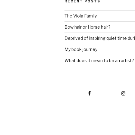
RECENT POSTS
The Viola Family
Bow hair or Horse hair?
Deprived of inspiring quiet time du
My book journey
What does it mean to be an artist?
Facebook
Instagram
L