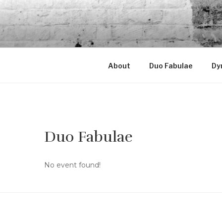
Skip
to
LORENA C
content
Violist & Graphic designer
About
Duo Fabulae
Dy
Duo Fabulae
No event found!