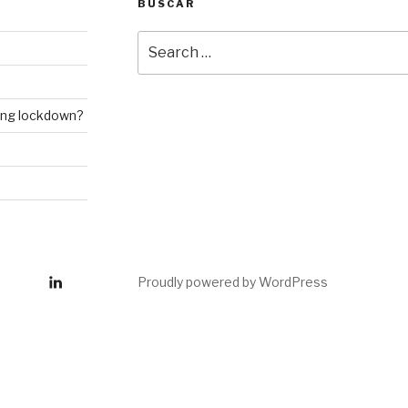
BUSCAR
Search
for:
ring lockdown?
inkedin
Proudly powered by WordPress